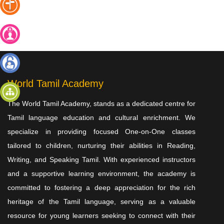
கட்டணமில்லா
அறிமுக
வகுப்பு
வகுப்பில்
சேர
உள்நுழைய
World Tamil Academy
The World Tamil Academy, stands as a dedicated centre for
தள
வரைபடம்
Tamil language education and cultural enrichment. We
specialize in providing focused One-on-One classes
tailored to children, nurturing their abilities in Reading,
Writing, and Speaking Tamil. With experienced instructors
and a supportive learning environment, the academy is
committed to fostering a deep appreciation for the rich
heritage of the Tamil language, serving as a valuable
resource for young learners seeking to connect with their