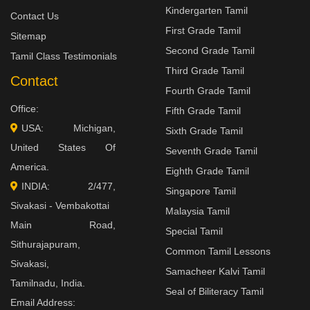
Kindergarten Tamil
Contact Us
First Grade Tamil
Sitemap
Second Grade Tamil
Tamil Class Testimonials
Third Grade Tamil
Contact
Fourth Grade Tamil
Office:
Fifth Grade Tamil
USA: Michigan,
Sixth Grade Tamil
United States Of
Seventh Grade Tamil
America.
Eighth Grade Tamil
INDIA: 2/477,
Singapore Tamil
Sivakasi - Vembakottai
Malaysia Tamil
Main Road,
Special Tamil
Sithurajapuram,
Common Tamil Lessons
Sivakasi,
Samacheer Kalvi Tamil
Tamilnadu, India.
Seal of Biliteracy Tamil
Email Address: