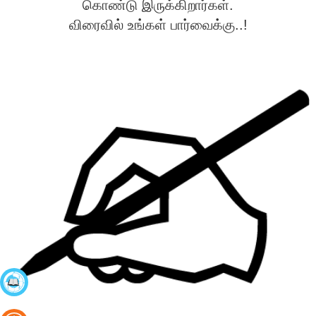
கொண்டு இருக்கிறார்கள்.
விரைவில் உங்கள் பார்வைக்கு..!
கற்றல்
நிலைகள்