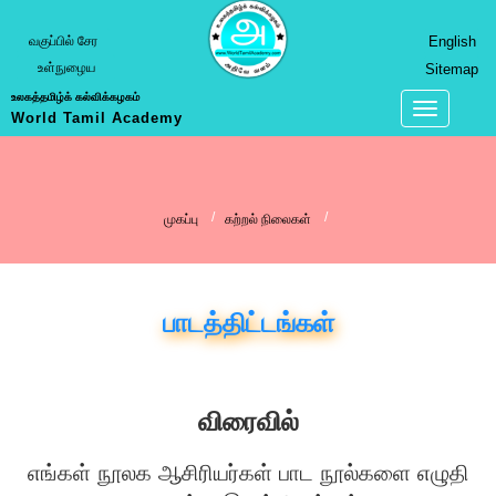
வகுப்பில் சேர
English
உள்நுழைய
Sitemap
உலகத்தமிழ்க் கல்விக்கழகம்
World Tamil Academy
முகப்பு
கற்றல் நிலைகள்
பாடத்திட்டங்கள்
விரைவில்
எங்கள் நூலக ஆசிரியர்கள் பாட நூல்களை எழுதி