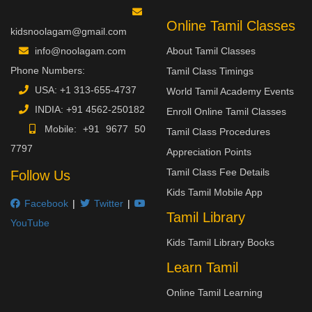
Online Tamil Classes
kidsnoolagam@gmail.com
info@noolagam.com
About Tamil Classes
Phone Numbers:
Tamil Class Timings
USA:
+1 313-655-4737
World Tamil Academy Events
INDIA:
+91 4562-250182
Enroll Online Tamil Classes
Mobile:
+91 9677 50
Tamil Class Procedures
7797
Appreciation Points
Tamil Class Fee Details
Follow Us
Kids Tamil Mobile App
Facebook
|
Twitter
|
Tamil Library
YouTube
Kids Tamil Library Books
Learn Tamil
Online Tamil Learning