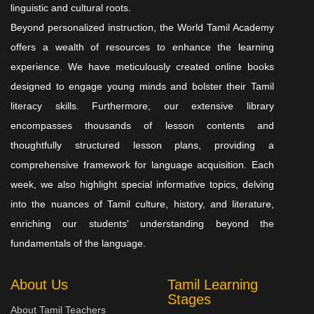
linguistic and cultural roots.
Beyond personalized instruction, the World Tamil Academy
offers a wealth of resources to enhance the learning
experience. We have meticulously created online books
designed to engage young minds and bolster their Tamil
literacy skills. Furthermore, our extensive library
encompasses thousands of lesson contents and
thoughtfully structured lesson plans, providing a
comprehensive framework for language acquisition. Each
week, we also highlight special informative topics, delving
into the nuances of Tamil culture, history, and literature,
enriching our students' understanding beyond the
fundamentals of the language.
About Us
Tamil Learning
Stages
About Tamil Teachers